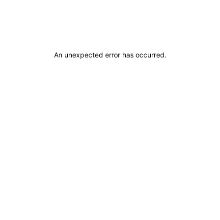
An unexpected error has occurred
.