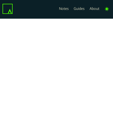
Notes
Guides
About