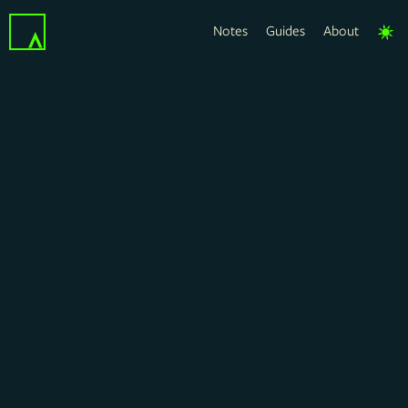
Notes
Guides
About